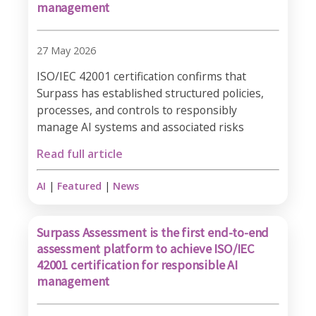
management
27 May 2026
ISO/IEC 42001 certification confirms that
Surpass has established structured policies,
processes, and controls to responsibly
manage AI systems and associated risks
Read full article
AI
|
Featured
|
News
Surpass Assessment is the first end-to-end
assessment platform to achieve ISO/IEC
42001 certification for responsible AI
management