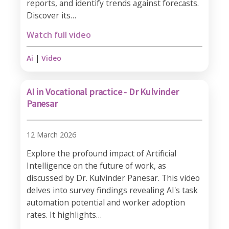
reports, and identify trends against forecasts.
Discover its…
Watch full video
Ai
|
Video
AI in Vocational practice - Dr Kulvinder
Panesar
12 March 2026
Explore the profound impact of Artificial
Intelligence on the future of work, as
discussed by Dr. Kulvinder Panesar. This video
delves into survey findings revealing AI's task
automation potential and worker adoption
rates. It highlights…