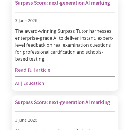
Surpass Scora: next-generation AI marking
3 June 2026
The award-winning Surpass Tutor harnesses
enterprise-grade AI to deliver instant, expert-
level feedback on real examination questions
for professional certification and schools-
based testing.
Read full article
AI
|
Education
Surpass Scora: next-generation AI marking
3 June 2026