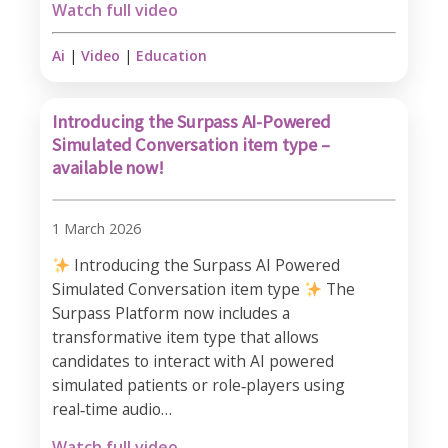
Watch full video
Ai
|
Video
|
Education
Introducing the Surpass AI-Powered
Simulated Conversation item type –
available now!
1 March 2026
Introducing the Surpass AI Powered
Simulated Conversation item type
The
Surpass Platform now includes a
transformative item type that allows
candidates to interact with AI powered
simulated patients or role‑players using
real‑time audio…
Watch full video