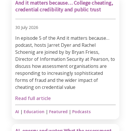
And it matters because… College cheating,
credential credibility and public trust
30 July 2026
In episode 5 of the And it matters because…
podcast, hosts Jarret Dyer and Rachel
Schoenig are joined by by Bryan Friess,
Director of Information Security at Pearson, to
discuss how assessment organisations are
responding to increasingly sophisticated
forms of fraud and the wider impact of
cheating on credential value
Read full article
AI
|
Education
|
Featured
|
Podcasts
AI, energy and water: What the assessment