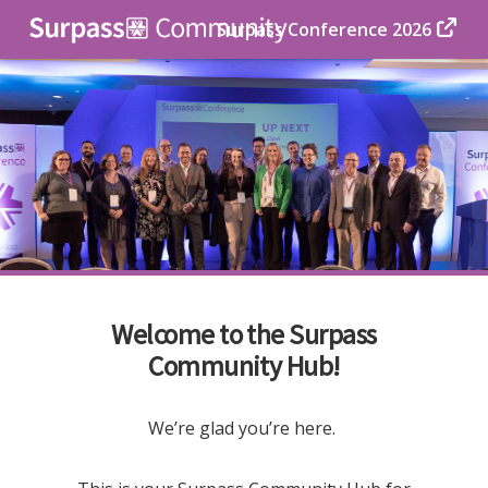
Surpass Conference 2026
Welcome to the Surpass
Community Hub!
We’re glad you’re here.