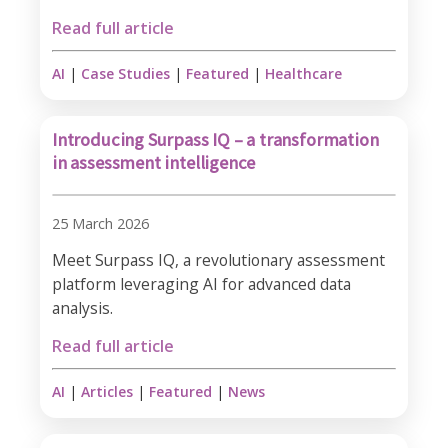
Read full article
AI
|
Case Studies
|
Featured
|
Healthcare
Introducing Surpass IQ – a transformation
in assessment intelligence
25 March 2026
Meet Surpass IQ, a revolutionary assessment
platform leveraging AI for advanced data
analysis.
Read full article
AI
|
Articles
|
Featured
|
News