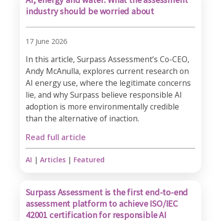
industry should be worried about
17 June 2026
In this article, Surpass Assessment’s Co-CEO,
Andy McAnulla, explores current research on
AI energy use, where the legitimate concerns
lie, and why Surpass believe responsible AI
adoption is more environmentally credible
than the alternative of inaction.
Read full article
AI
|
Articles
|
Featured
Surpass Assessment is the first end-to-end
assessment platform to achieve ISO/IEC
42001 certification for responsible AI