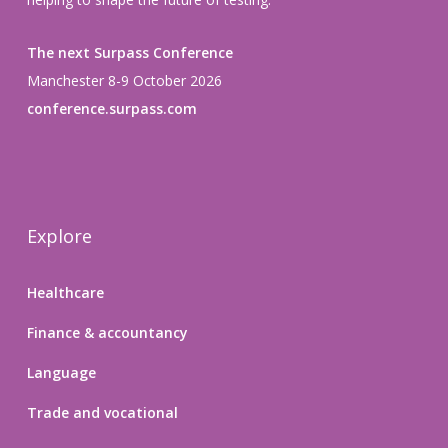
The next Surpass Conference
Manchester 8-9 October 2026
conference.surpass.com
Explore
Healthcare
Finance & accountancy
Language
Trade and vocational