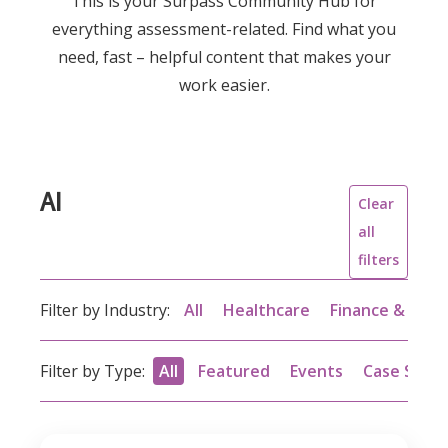
This is your Surpass Community Hub for
everything assessment-related. Find what you
need, fast – helpful content that makes your
work easier.
AI
Clear
all
filters
Filter by Industry:
All
Healthcare
Finance & acc
Filter by Type:
All
Featured
Events
Case Studi