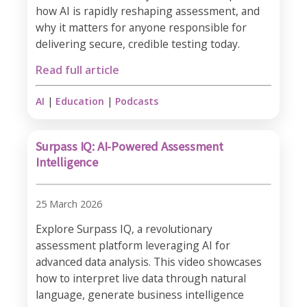
how AI is rapidly reshaping assessment, and
why it matters for anyone responsible for
delivering secure, credible testing today.
Read full article
AI
|
Education
|
Podcasts
Surpass IQ: AI-Powered Assessment
Intelligence
25 March 2026
Explore Surpass IQ, a revolutionary
assessment platform leveraging AI for
advanced data analysis. This video showcases
how to interpret live data through natural
language, generate business intelligence