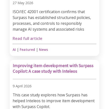
27 May 2026
ISO/IEC 42001 certification confirms that
Surpass has established structured policies,
processes, and controls to responsibly
manage AI systems and associated risks
Read full article
AI
|
Featured
|
News
Improving item development with Surpass
Copilot: A case study with Inteleos
9 April 2026
This case study explores how Surpass has
helped Inteleos to improve item development
with Surpass Copilot.