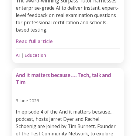
The award-winning Surpass Tutor harnesses
enterprise-grade AI to deliver instant, expert-
level feedback on real examination questions
for professional certification and schools-
based testing.
Read full article
AI
|
Education
And it matters because…. Tech, talk and
Tim
3 June 2026
In episode 4 of the And it matters because…
podcast, hosts Jarret Dyer and Rachel
Schoenig are joined by Tim Burnett, Founder
of the Test Community Network, to explore