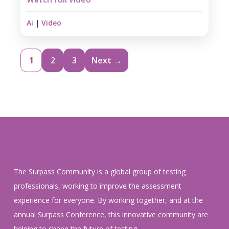
Ai
|
Video
1
2
3
Next →
The Surpass Community is a global group of testing
professionals, working to improve the assessment
experience for everyone. By working together, and at the
annual Surpass Conference, this innovative community are
helping to shape the future of testing.