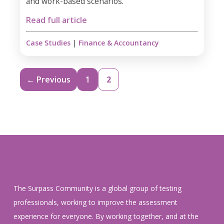
and work-based scenarios.
Read full article
Case Studies
|
Finance & Accountancy
← Previous
1
2
The Surpass Community is a global group of testing
professionals, working to improve the assessment
experience for everyone. By working together, and at the