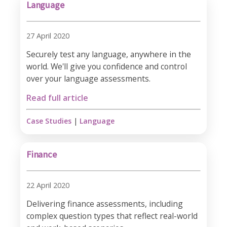
Language
27 April 2020
Securely test any language, anywhere in the
world. We'll give you confidence and control
over your language assessments.
Read full article
Case Studies
|
Language
Finance
22 April 2020
Delivering finance assessments, including
complex question types that reflect real-world