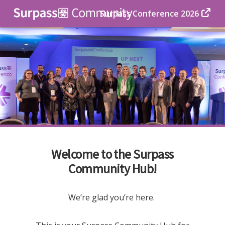
Surpass Conference 2026
Welcome to the Surpass
Community Hub!
We’re glad you’re here.