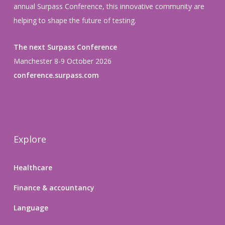
annual Surpass Conference, this innovative community are
helping to shape the future of testing.
The next Surpass Conference
Manchester 8-9 October 2026
conference.surpass.com
Explore
Healthcare
Finance & accountancy
Language