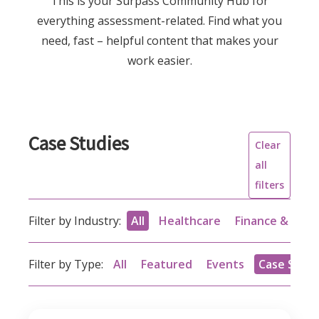
This is your Surpass Community Hub for
everything assessment-related. Find what you
need, fast – helpful content that makes your
work easier.
Case Studies
Clear
all
filters
Filter by Industry:
All
Healthcare
Finance & acc
Filter by Type:
All
Featured
Events
Case Studi