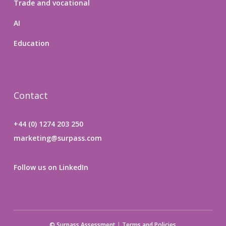
Trade and vocational
AI
Education
Contact
+44 (0) 1274 203 250
marketing@surpass.com
Follow us on LinkedIn
© Surpass Assessment
|
Terms and Policies