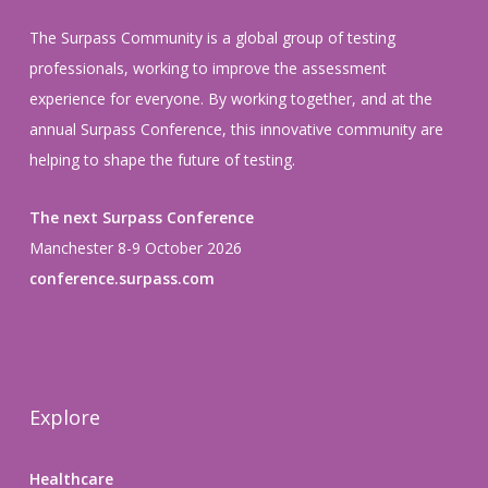
The Surpass Community is a global group of testing
professionals, working to improve the assessment
experience for everyone. By working together, and at the
annual Surpass Conference, this innovative community are
helping to shape the future of testing.
The next Surpass Conference
Manchester 8-9 October 2026
conference.surpass.com
Explore
Healthcare