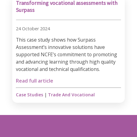
Transforming vocational assessments with
Surpass
24 October 2024
This case study shows how Surpass
Assessment’s innovative solutions have
supported NCFE’s commitment to promoting
and advancing learning through high quality
vocational and technical qualifications.
Read full article
Case Studies
|
Trade And Vocational