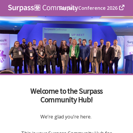
Surpass Conference 2026
Welcome to the Surpass
Community Hub!
We’re glad you’re here.