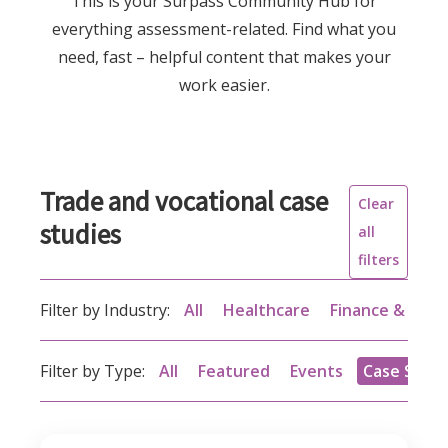
This is your Surpass Community Hub for
everything assessment-related. Find what you
need, fast – helpful content that makes your
work easier.
Trade and vocational case
Clear
studies
all
filters
Filter by Industry:
All
Healthcare
Finance & acc
Filter by Type:
All
Featured
Events
Case Studi