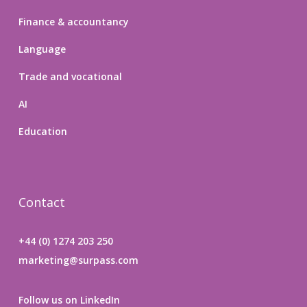
Finance & accountancy
Language
Trade and vocational
AI
Education
Contact
+44 (0) 1274 203 250
marketing@surpass.com
Follow us on LinkedIn