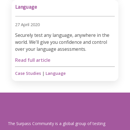
Language
27 April 2020
Securely test any language, anywhere in the
world. We'll give you confidence and control
over your language assessments.
Read full article
Case Studies
|
Language
The Surpass Community is a global group of testing