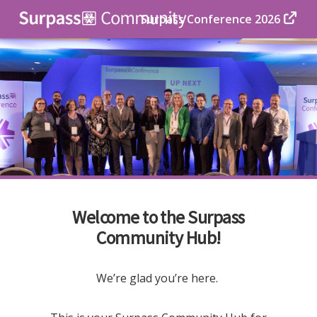
Surpass Conference 2026
Welcome to the Surpass
Community Hub!
We’re glad you’re here.