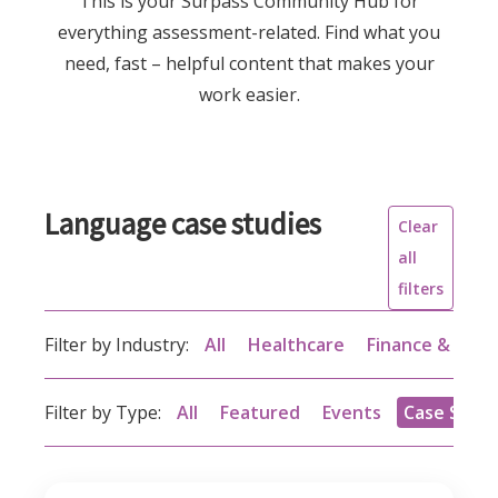
This is your Surpass Community Hub for
everything assessment-related. Find what you
need, fast – helpful content that makes your
work easier.
Language case studies
Clear
all
filters
Filter by Industry:
All
Healthcare
Finance & acc
Filter by Type:
All
Featured
Events
Case Studi