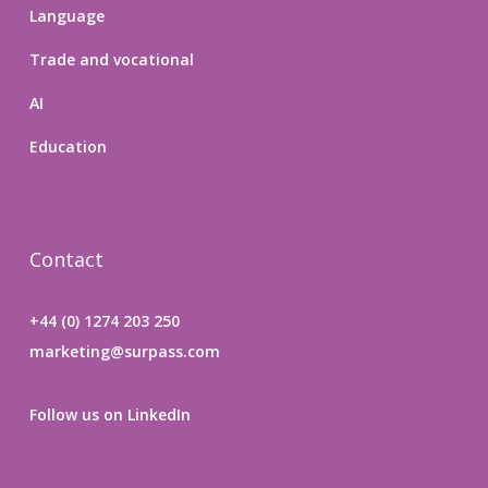
Language
Trade and vocational
AI
Education
Contact
+44 (0) 1274 203 250
marketing@surpass.com
Follow us on LinkedIn