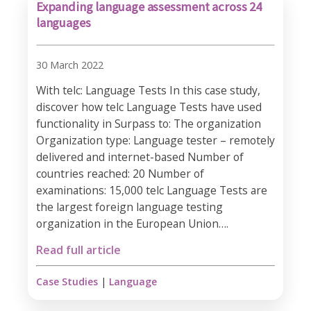
Expanding language assessment across 24
languages
30 March 2022
With telc: Language Tests In this case study,
discover how telc Language Tests have used
functionality in Surpass to: The organization
Organization type: Language tester – remotely
delivered and internet-based Number of
countries reached: 20 Number of
examinations: 15,000 telc Language Tests are
the largest foreign language testing
organization in the European Union….
Read full article
Case Studies
|
Language