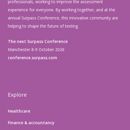
professionals, working to improve the assessment
experience for everyone. By working together, and at the
annual Surpass Conference, this innovative community are
helping to shape the future of testing.
The next Surpass Conference
Manchester 8-9 October 2026
conference.surpass.com
Explore
Healthcare
Finance & accountancy