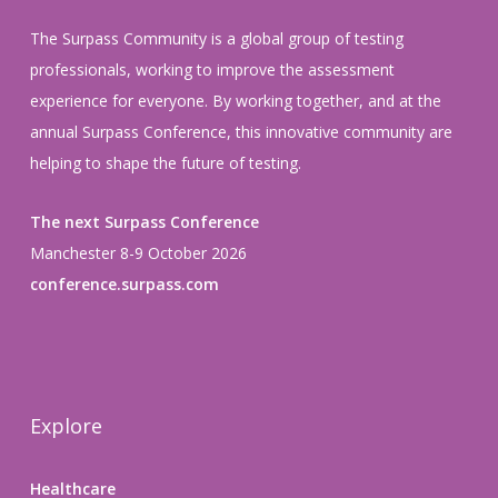
The Surpass Community is a global group of testing
professionals, working to improve the assessment
experience for everyone. By working together, and at the
annual Surpass Conference, this innovative community are
helping to shape the future of testing.
The next Surpass Conference
Manchester 8-9 October 2026
conference.surpass.com
Explore
Healthcare