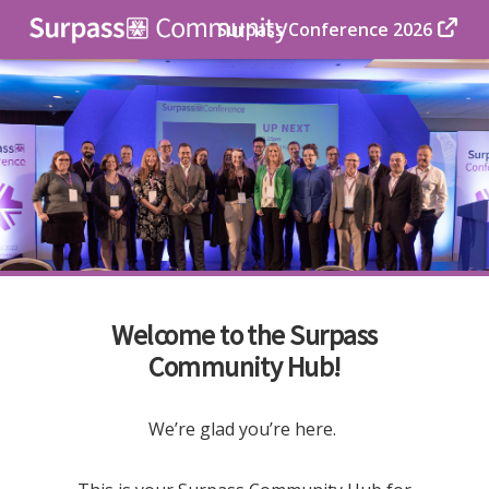
Surpass Conference 2026
Welcome to the Surpass
Community Hub!
We’re glad you’re here.