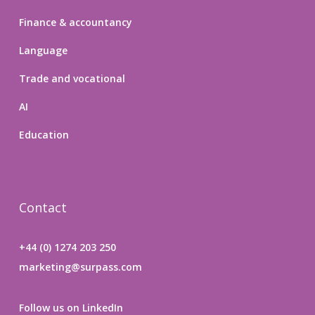
Finance & accountancy
Language
Trade and vocational
AI
Education
Contact
+44 (0) 1274 203 250
marketing@surpass.com
Follow us on LinkedIn