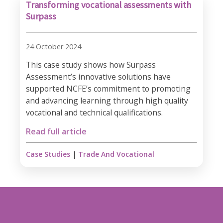
Transforming vocational assessments with
Surpass
24 October 2024
This case study shows how Surpass
Assessment’s innovative solutions have
supported NCFE’s commitment to promoting
and advancing learning through high quality
vocational and technical qualifications.
Read full article
Case Studies
|
Trade And Vocational