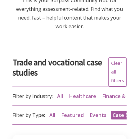
This is your Surpass Community Hub for
everything assessment-related. Find what you
need, fast – helpful content that makes your
work easier.
Trade and vocational case
Clear
studies
all
filters
Filter by Industry:
All
Healthcare
Finance & acc
Filter by Type:
All
Featured
Events
Case Studi