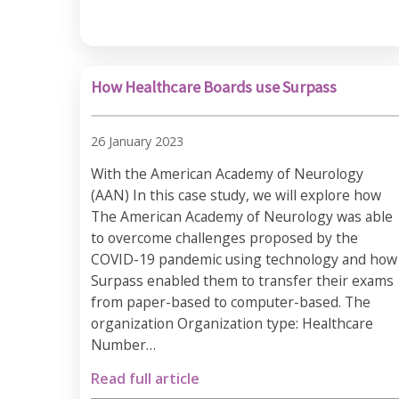
How Healthcare Boards use Surpass
26 January 2023
With the American Academy of Neurology
(AAN) In this case study, we will explore how
The American Academy of Neurology was able
to overcome challenges proposed by the
COVID-19 pandemic using technology and how
Surpass enabled them to transfer their exams
from paper-based to computer-based. The
organization Organization type: Healthcare
Number…
Read full article