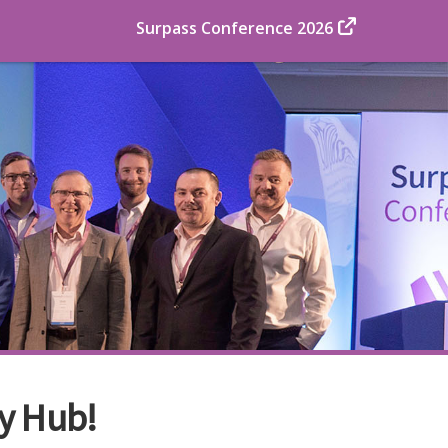
Surpass Conference 2026
y Hub!