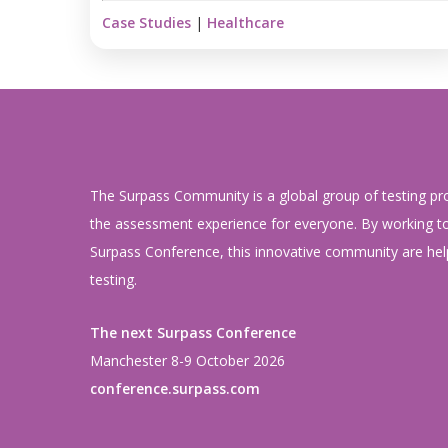
Case Studies
|
Healthcare
The Surpass Community is a global group of testing pr
the assessment experience for everyone. By working to
Surpass Conference, this innovative community are help
testing.
The next Surpass Conference
Manchester 8-9 October 2026
conference.surpass.com