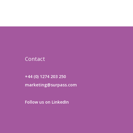
Contact
+44 (0) 1274 203 250
marketing@surpass.com
Follow us on LinkedIn