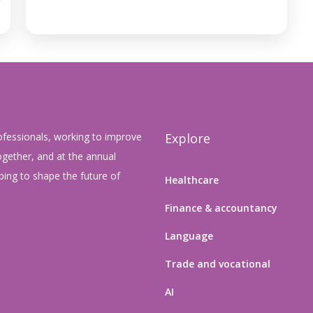
ofessionals, working to improve
Explore
gether, and at the annual
ing to shape the future of
Healthcare
Finance & accountancy
Language
Trade and vocational
AI