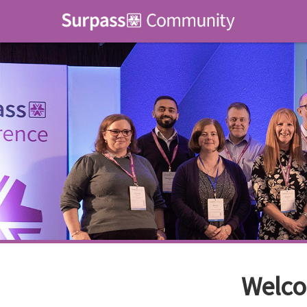
Welco