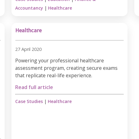
Accountancy
|
Healthcare
Healthcare
27 April 2020
Powering your professional healthcare
assessment program, creating secure exams
that replicate real-life experience.
Read full article
Case Studies
|
Healthcare