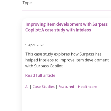
Type:
Improving item development with Surpass
Copilot: A case study with Inteleos
9 April 2026
This case study explores how Surpass has
helped Inteleos to improve item development
with Surpass Copilot.
Read full article
AI
|
Case Studies
|
Featured
|
Healthcare