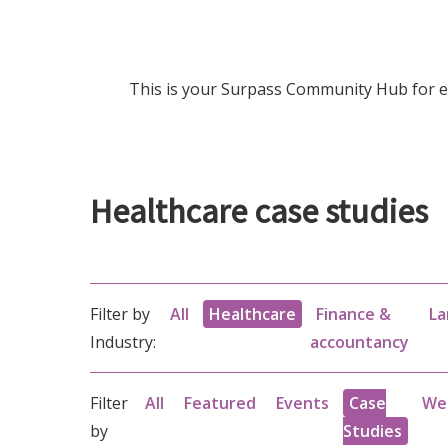
This is your Surpass Community Hub for ev
Healthcare case studies
Filter by
All
Healthcare
Finance &
La
Industry:
accountancy
Filter
All
Featured
Events
Case
We
by
Studies