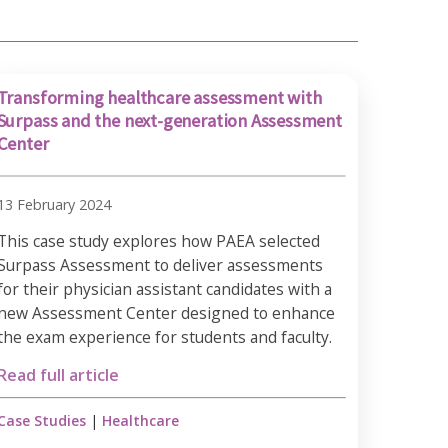
Transforming healthcare assessment with
Surpass and the next-generation Assessment
Center
13 February 2024
This case study explores how PAEA selected
Surpass Assessment to deliver assessments
for their physician assistant candidates with a
new Assessment Center designed to enhance
the exam experience for students and faculty.
Read full article
Case Studies
|
Healthcare