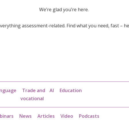
We’re glad you’re here.
erything assessment-related. Find what you need, fast – he
nguage
Trade and
AI
Education
vocational
binars
News
Articles
Video
Podcasts