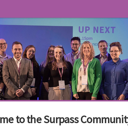
me to the Surpass Communit