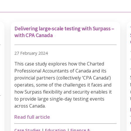
Delivering large-scale testing with Surpass –
with CPA Canada
27 February 2024
This case study explores how the Charted
Professional Accountants of Canada and its
provincial partners (collectively ‘CPA Canada’)
operates, some of the challenges it faces and
how Surpass flexibility and security enables it
to provide large single-day testing events
across Canada.
Read full article
Case Studies
|
Education
|
Finance &