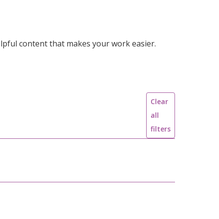
lpful content that makes your work easier.
Clear
all
filters