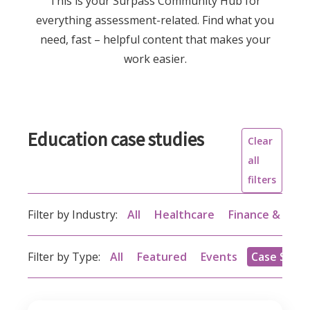
This is your Surpass Community Hub for
everything assessment-related. Find what you
need, fast – helpful content that makes your
work easier.
Education case studies
Clear
all
filters
Filter by Industry:
All
Healthcare
Finance & acc
Filter by Type:
All
Featured
Events
Case Studi