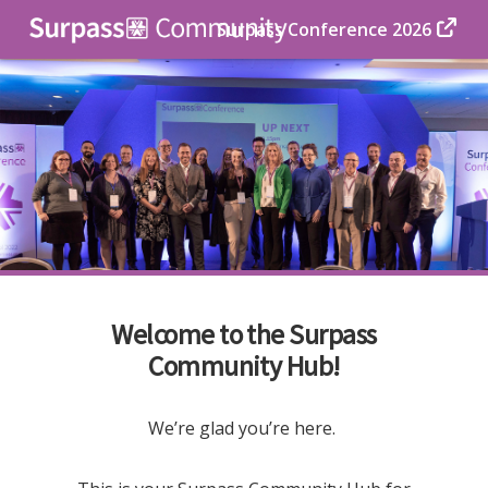
Surpass Conference 2026
Welcome to the Surpass
Community Hub!
We’re glad you’re here.