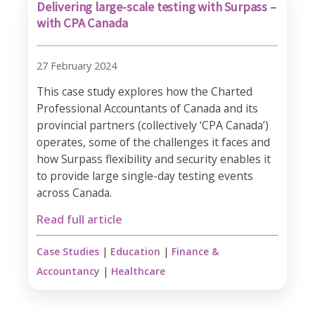
Delivering large-scale testing with Surpass –
with CPA Canada
27 February 2024
This case study explores how the Charted
Professional Accountants of Canada and its
provincial partners (collectively ‘CPA Canada’)
operates, some of the challenges it faces and
how Surpass flexibility and security enables it
to provide large single-day testing events
across Canada.
Read full article
Case Studies
|
Education
|
Finance &
Accountancy
|
Healthcare