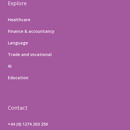
Explore
Healthcare
Finance & accountancy
Language
Trade and vocational
AI
Education
Contact
+44 (0) 1274 203 250