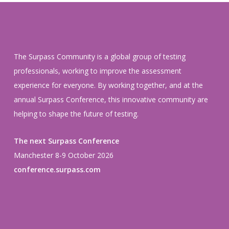
The Surpass Community is a global group of testing
professionals, working to improve the assessment
experience for everyone. By working together, and at the
annual Surpass Conference, this innovative community are
helping to shape the future of testing.
The next Surpass Conference
Manchester 8-9 October 2026
conference.surpass.com