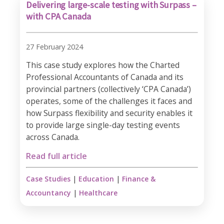
Delivering large-scale testing with Surpass –
with CPA Canada
27 February 2024
This case study explores how the Charted
Professional Accountants of Canada and its
provincial partners (collectively ‘CPA Canada’)
operates, some of the challenges it faces and
how Surpass flexibility and security enables it
to provide large single-day testing events
across Canada.
Read full article
Case Studies
|
Education
|
Finance &
Accountancy
|
Healthcare