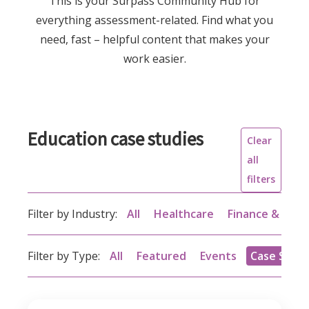
This is your Surpass Community Hub for
everything assessment-related. Find what you
need, fast – helpful content that makes your
work easier.
Education case studies
Clear
all
filters
Filter by Industry:
All
Healthcare
Finance & acc
Filter by Type:
All
Featured
Events
Case Studi