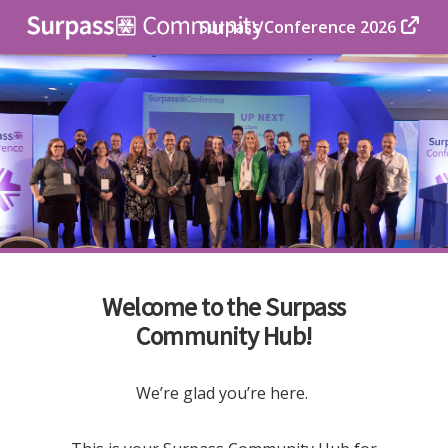
Surpass Conference 2026
Welcome to the Surpass
Community Hub!
We’re glad you’re here.