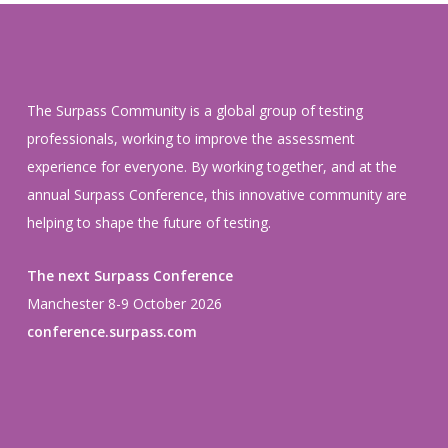
The Surpass Community is a global group of testing
professionals, working to improve the assessment
experience for everyone. By working together, and at the
annual Surpass Conference, this innovative community are
helping to shape the future of testing.
The next Surpass Conference
Manchester 8-9 October 2026
conference.surpass.com