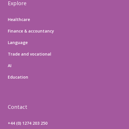
Explore
Healthcare
Finance & accountancy
Language
Trade and vocational
AI
Education
Contact
+44 (0) 1274 203 250